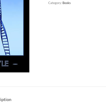
Category:
Books
iption