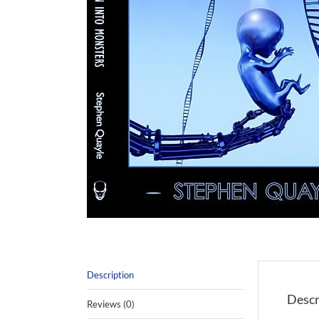
Description
Descr
Reviews (0)