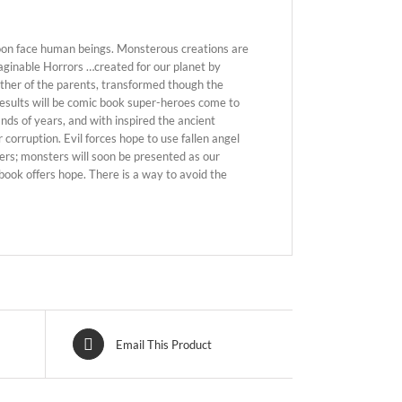
soon face human beings. Monsterous creations are
maginable Horrors …created for our planet by
ither of the parents, transformed though the
results will be comic book super-heroes come to
ands of years, and with inspired the ancient
 corruption. Evil forces hope to use fallen angel
ers; monsters will soon be presented as our
 book offers hope. There is a way to avoid the
Email This Product