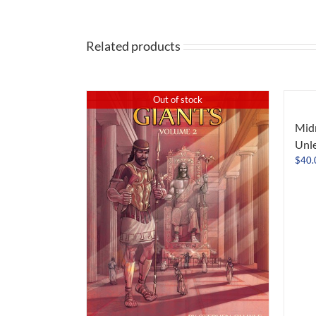
Related products
Out of stock
Midn
Unl
$
40.