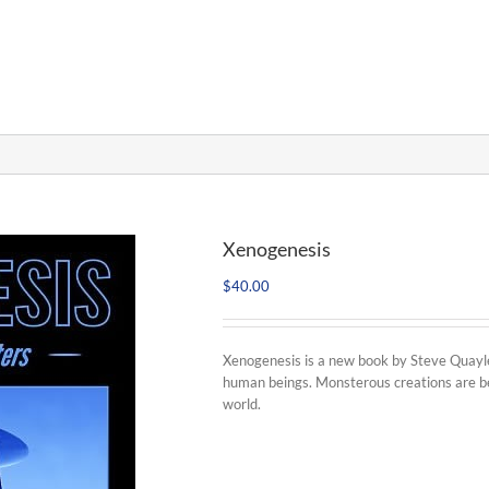
Xenogenesis
$
40.00
Xenogenesis is a new book by Steve Quayle 
human beings. Monsterous creations are be
world.