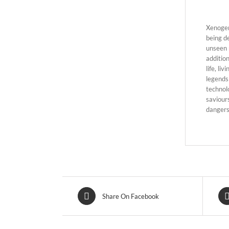
Xenogen
being d
unseen 
additio
life, li
legends 
technol
saviours
dangers
Share On Facebook