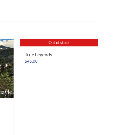
Out of stock
True Legends
$
45.00