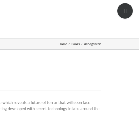
Toggle
Shop
Sliding
Bar
Area
Home
/
Books
/
Xenogenesis
which reveals a future of terror that will soon face
ing developed with secret technology in labs around the