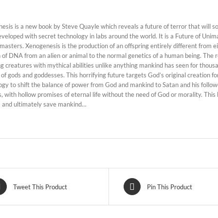
esis is a new book by Steve Quayle which reveals a future of terror that will 
eveloped with secret technology in labs around the world. It is a Future of Uni
masters. Xenogenesis is the production of an offspring entirely different from e
n of DNA from an alien or animal to the normal genetics of a human being. The 
ving creatures with mythical abilities unlike anything mankind has seen for thous
of gods and goddesses. This horrifying future targets God’s original creation for
ogy to shift the balance of power from God and mankind to Satan and his follow
, with hollow promises of eternal life without the need of God or morality. This
 and ultimately save mankind…
Tweet This Product
Pin This Product