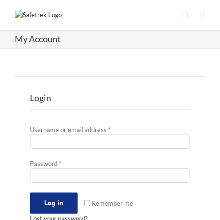
Skip
to
content
My Account
Login
Required
Username or email address
*
Required
Password
*
Log in
Remember me
Lost your password?