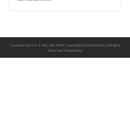
Customer Service: 1-406-586-4842 | Copyright 2018 Safetrek | All Rights
Reserved | Powered by