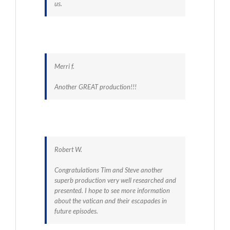
us.
Merri f.
Another GREAT production!!!
Robert W.
Congratulations Tim and Steve another
superb production very well researched and
presented. I hope to see more information
about the vatican and their escapades in
future episodes.