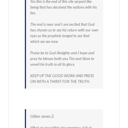
Yes this is the end of this vile serpent like
being that has deceived the nations with his
lies.
The end is near and I am excited that God
has chosen us to see his return with our own
eyes as the prophets longed to see that
which we see now.
Praise be to God Almighty and I hope and
pray he blesses both you Tim and Steve to
unveil his truth in all its glory.
KEEP UP THE GOOD WORK AND PRESS
ON WITH A THIRST FOR THE TRUTH
Gillian James Z.
What an incredible documentary, full of