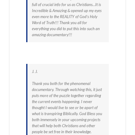
full of crucial info for us as Christians…It is
Incredible & Amazing & opened up my eyes
even more to the REALITY of God’s Holy
Word of Truth!!! Thank you all for
everything you did to put this into such an
amazing documentary!!!
J. J.
Thank you both for the phenomenal
documentary. Through watching this, it just
puts more of the puzzle together regarding
the current events happening. I never
thought I would live to see or be apart of
what is transpiring Biblically. God Bless you
both immensely in your upcoming projects
that will help both Christians and other
people be set free in their knowledge.