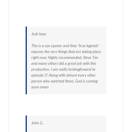
Josh bear
This is a eye opener and they “true legends”
exposes the very things that are taking place
right now. Highly recommended, Steve Tim
and many others did a great job with this
production. I am really lookingfoward to
episode 3! Along with almost every other
person who watched these. God is coming
soon amen
John G.