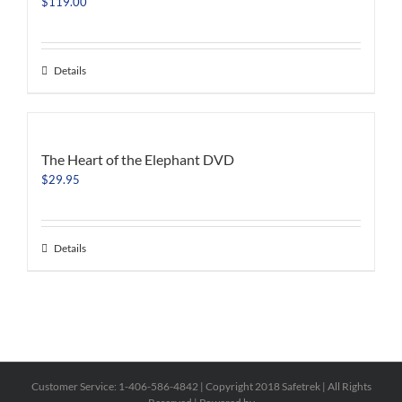
$
119.00
Details
The Heart of the Elephant DVD
$
29.95
Details
Customer Service: 1-406-586-4842 | Copyright 2018 Safetrek | All Rights