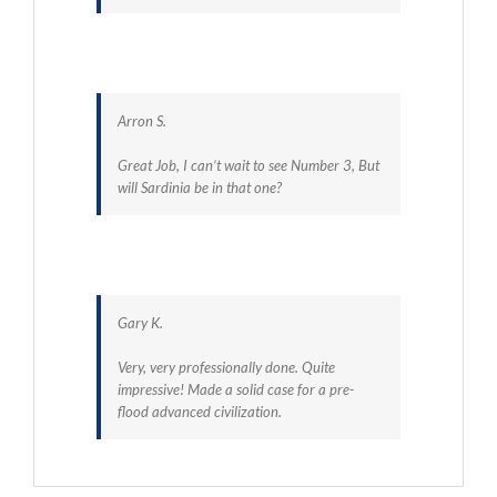
Arron S.
Great Job, I can’t wait to see Number 3, But
will Sardinia be in that one?
Gary K.
Very, very professionally done. Quite
impressive! Made a solid case for a pre-
flood advanced civilization.