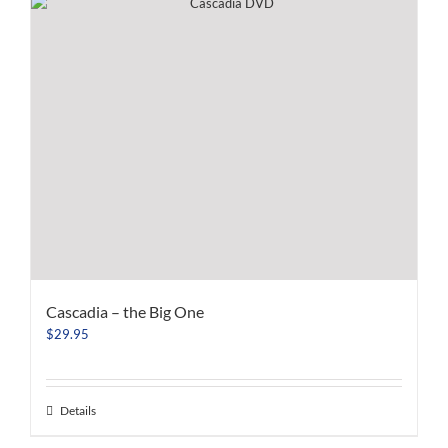
Cascadia – the Big One
$
29.95
Details