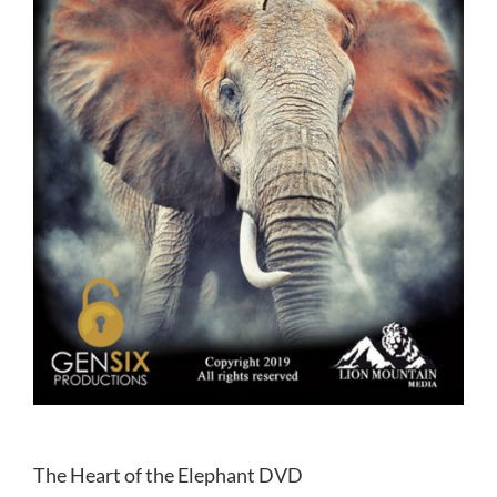
The Heart of the Elephant DVD