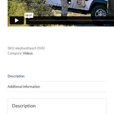
SKU:
elephantheart-DVD
Category:
Videos
Description
Additional information
Description