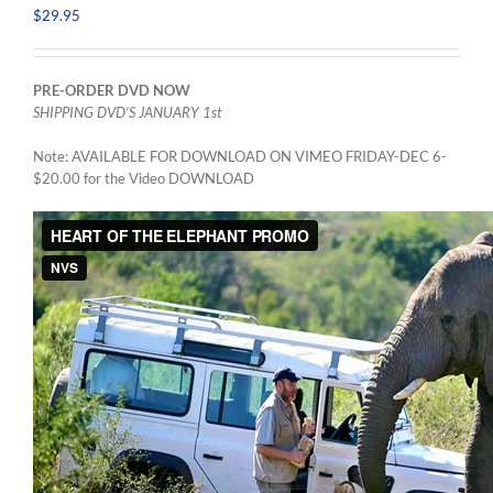
$
29.95
PRE-ORDER DVD NOW
SHIPPING DVD’S JANUARY 1st
Note: AVAILABLE FOR DOWNLOAD ON VIMEO FRIDAY-DEC 6-
$20.00 for the Video DOWNLOAD