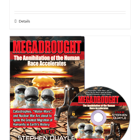
Details