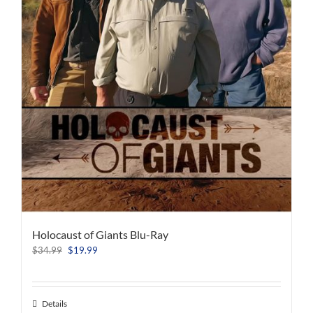
Holocaust of Giants Blu-Ray
Original
Current
$
34.99
$
19.99
price
price
was:
is:
$34.99.
$19.99.
Details