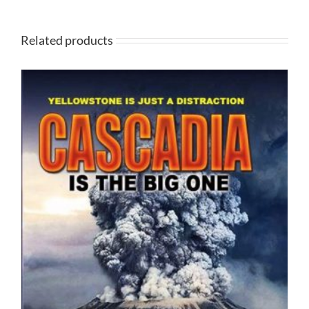
Related products