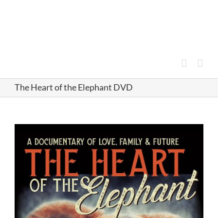
Skip
to
content
The Heart of the Elephant DVD