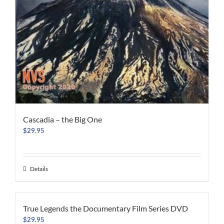
Cascadia – the Big One
$
29.95
Details
True Legends the Documentary Film Series DVD
$
29.95