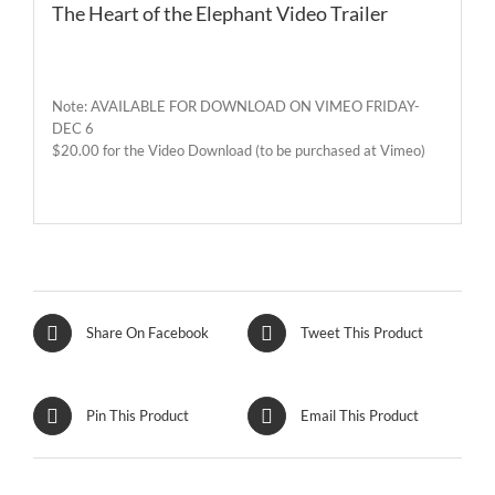
The Heart of the Elephant Video Trailer
Note: AVAILABLE FOR DOWNLOAD ON VIMEO FRIDAY-
DEC 6
$20.00 for the Video Download (to be purchased at Vimeo)
Share On Facebook
Tweet This Product
Pin This Product
Email This Product