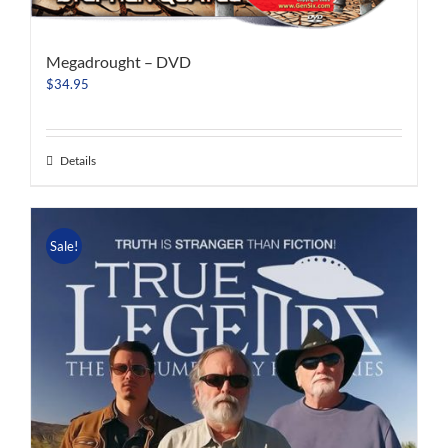
Megadrought – DVD
$
34.95
Details
Sale!