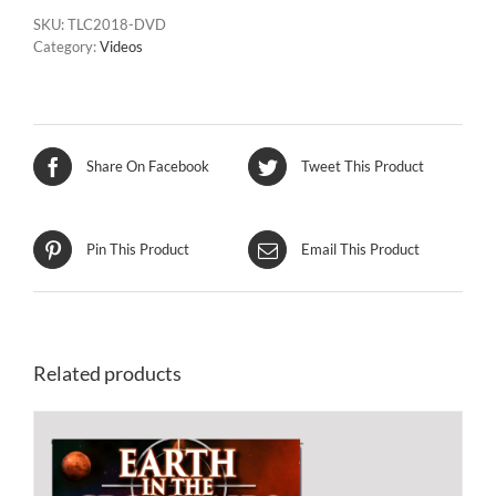
SKU:
TLC2018-DVD
Category:
Videos
Share On Facebook
Tweet This Product
Pin This Product
Email This Product
Related products