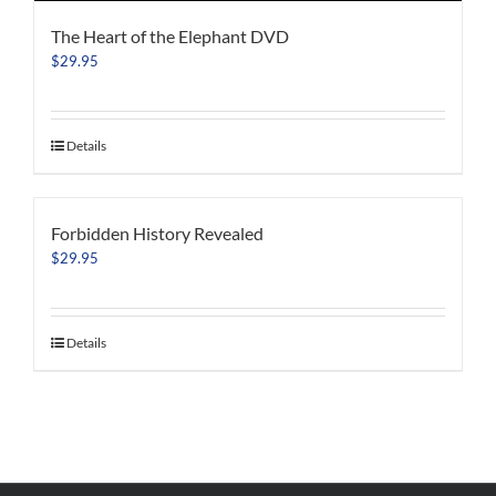
The Heart of the Elephant DVD
$
29.95
Details
Forbidden History Revealed
$
29.95
Details