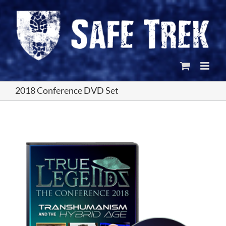
Skip
to
content
2018 Conference DVD Set