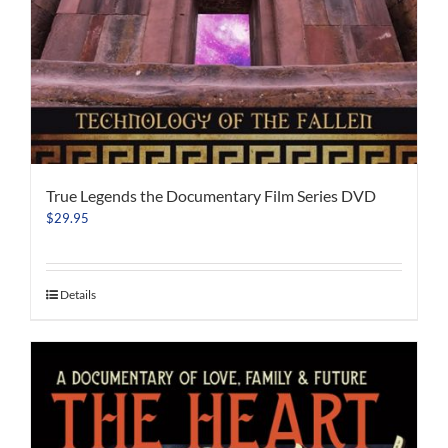
True Legends the Documentary Film Series DVD
$
29.95
Details