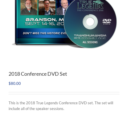
2018 Conference DVD Set
$
80.00
This is the 2018 True Legends Conference DVD set. The set will
include all of the speaker sessions.