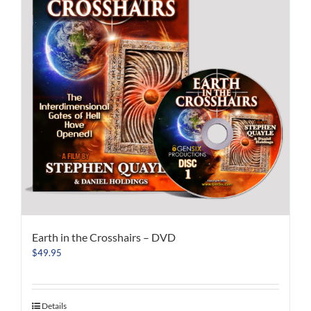
Earth in the Crosshairs – DVD
$
49.95
Details