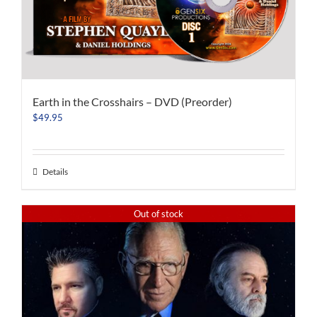
Earth in the Crosshairs – DVD (Preorder)
$
49.95
Details
Out of stock