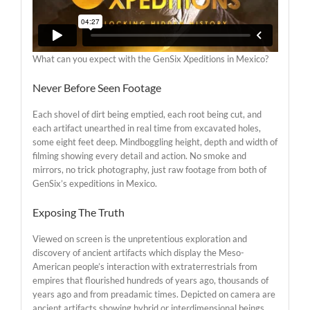
What can you expect with the GenSix Xpeditions in Mexico?
Never Before Seen Footage
Each shovel of dirt being emptied, each root being cut, and
each artifact unearthed in real time from excavated holes,
some eight feet deep. Mindboggling height, depth and width of
filming showing every detail and action. No smoke and
mirrors, no trick photography, just raw footage from both of
GenSix’s expeditions in Mexico.
Exposing The Truth
Viewed on screen is the unpretentious exploration and
discovery of ancient artifacts which display the Meso-
American people’s interaction with extraterrestrials from
empires that flourished hundreds of years ago, thousands of
years ago and from preadamic times. Depicted on camera are
ancient artifacts showing hybrid or interdimensional beings,