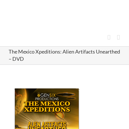
Skip
to
content
The Mexico Xpeditions: Alien Artifacts Unearthed
– DVD