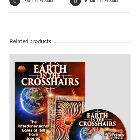
Pin This Product
Email This Product
Related products