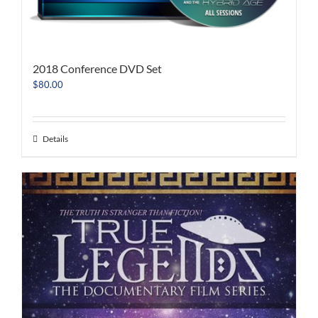
2018 Conference DVD Set
$
80.00
Details