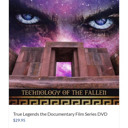
True Legends the Documentary Film Series DVD
$
29.95