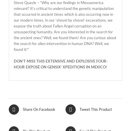
Steve Quayle – “Why are our findings in Mesoamerica
relevant? It’s critical to understand the genetic manipulation
that occurred in ancient times which is also occurring now in
our modern times. In our ‘shovel by shovel’ excavations, we
expose the truth about Fallen Angel corruption on an
unsuspecting humanity. Are you interested in the search for
the ancient ones? Well, we found them! Are you curious about
the search for alien intervention in human DNA? Well, we
found it!”
DON’T MISS THIS EXTENSIVE AND EXPLOSIVE FOUR-
HOUR EXPOSÉ ON GENSIX’ XPEDITIONS IN MEXICO!
Share On Facebook
Tweet This Product