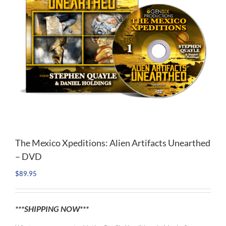
The Mexico Xpeditions: Alien Artifacts Unearthed
– DVD
$
89.95
***SHIPPING NOW***