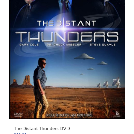
The Distant Thunders DVD