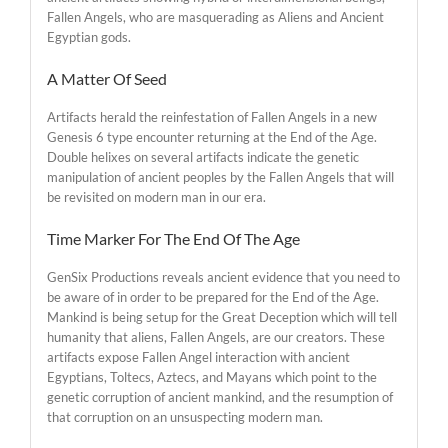
Fallen Angels, who are masquerading as Aliens and Ancient
Egyptian gods.
A Matter Of Seed
Artifacts herald the reinfestation of Fallen Angels in a new
Genesis 6 type encounter returning at the End of the Age.
Double helixes on several artifacts indicate the genetic
manipulation of ancient peoples by the Fallen Angels that will
be revisited on modern man in our era.
Time Marker For The End Of The Age
GenSix Productions reveals ancient evidence that you need to
be aware of in order to be prepared for the End of the Age.
Mankind is being setup for the Great Deception which will tell
humanity that aliens, Fallen Angels, are our creators. These
artifacts expose Fallen Angel interaction with ancient
Egyptians, Toltecs, Aztecs, and Mayans which point to the
genetic corruption of ancient mankind, and the resumption of
that corruption on an unsuspecting modern man.