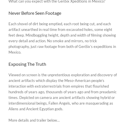
What can you expect with the GenSix Xpeditions in Mexico?
Never Before Seen Footage
Each shovel of dirt being emptied, each root being cut, and each
artifact unearthed in real time from excavated holes, some eight
feet deep. Mindboggling height, depth and width of filming showing
every detail and action. No smoke and mirrors, no trick
photography, just raw footage from both of GenSix’s expeditions in
Mexico.
Exposing The Truth
Viewed on screen is the unpretentious exploration and discovery of
ancient artifacts which display the Meso-American people’s
interaction with extraterrestrials from empires that flourished
hundreds of years ago, thousands of years ago and from preadamic
times. Depicted on camera are ancient artifacts showing hybrid or
interdimensional beings, Fallen Angels, who are masquerading as
Aliens and Ancient Egyptian gods.
More details and trailer below…