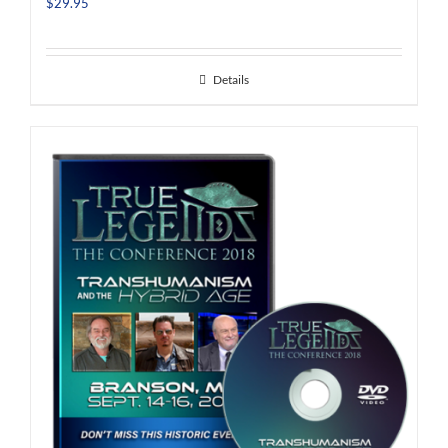
$
29.95
Details