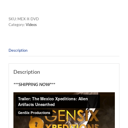
SKU:
MEX-X-DVD
Category:
Videos
Description
Description
***SHIPPING NOW***