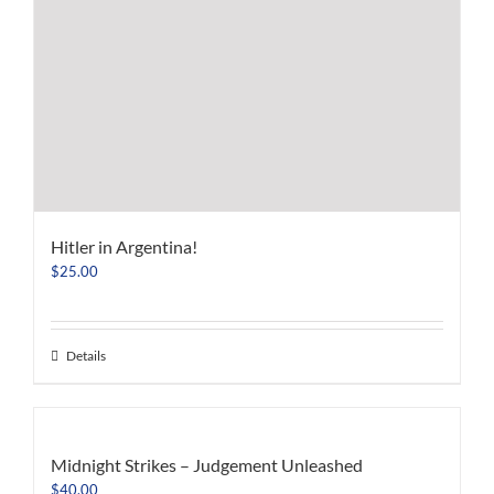
Hitler in Argentina!
$
25.00
Details
Midnight Strikes – Judgement Unleashed
$
40.00