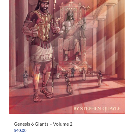
Genesis 6 Giants – Volume 2
$
40.00