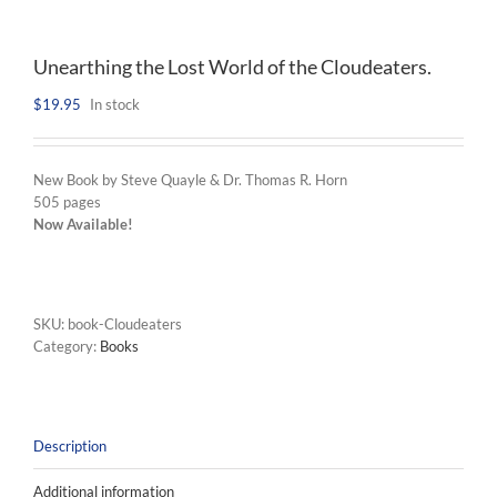
Unearthing the Lost World of the Cloudeaters.
$
19.95
In stock
New Book by Steve Quayle & Dr. Thomas R. Horn
505 pages
Now Available!
SKU:
book-Cloudeaters
Category:
Books
Description
Additional information