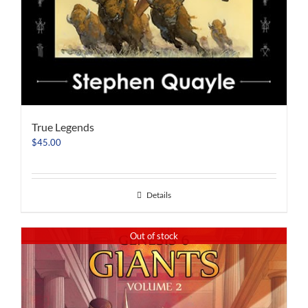
True Legends
$
45.00
Details
Out of stock