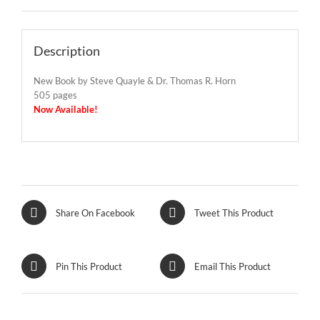
Description
New Book by Steve Quayle & Dr. Thomas R. Horn
505 pages
Now Available!
Share On Facebook
Tweet This Product
Pin This Product
Email This Product