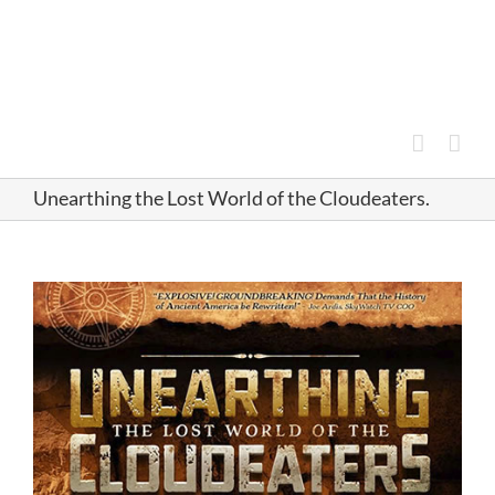
Skip
to
content
Unearthing the Lost World of the Cloudeaters.