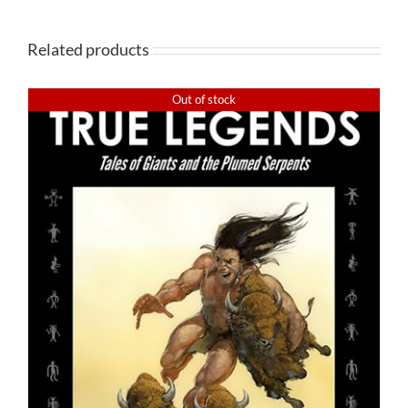
Related products
Out of stock