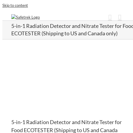
Skip to content
5-in-1 Radiation Detector and Nitrate Tester for Foo
ECOTESTER (Shipping to US and Canada only)
5-in-1 Radiation Detector and Nitrate Tester for
Food ECOTESTER (Shipping to US and Canada