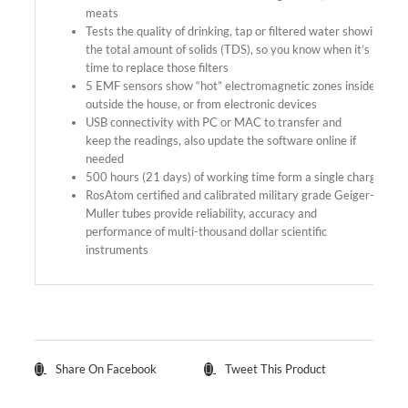
meats
Tests the quality of drinking, tap or filtered water showing
the total amount of solids (TDS), so you know when it’s
time to replace those filters
5 EMF sensors show “hot” electromagnetic zones inside-
outside the house, or from electronic devices
USB connectivity with PC or MAC to transfer and
keep the readings, also update the software online if
needed
500 hours (21 days) of working time form a single charge
RosAtom certified and calibrated military grade Geiger-
Muller tubes provide reliability, accuracy and
performance of multi-thousand dollar scientific
instruments
Share On Facebook
Tweet This Product