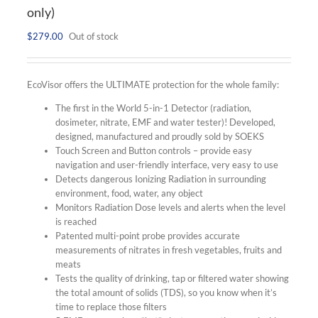
only)
$
279.00
Out of stock
EcoVisor offers the ULTIMATE protection for the whole family:
The first in the World 5-in-1 Detector (radiation,
dosimeter, nitrate, EMF and water tester)! Developed,
designed, manufactured and proudly sold by SOEKS
Touch Screen and Button controls – provide easy
navigation and user-friendly interface, very easy to use
Detects dangerous Ionizing Radiation in surrounding
environment, food, water, any object
Monitors Radiation Dose levels and alerts when the level
is reached
Patented multi-point probe provides accurate
measurements of nitrates in fresh vegetables, fruits and
meats
Tests the quality of drinking, tap or filtered water showing
the total amount of solids (TDS), so you know when it’s
time to replace those filters