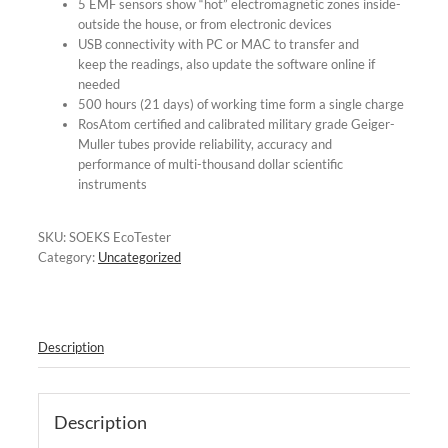
5 EMF sensors show “hot” electromagnetic zones inside-
outside the house, or from electronic devices
USB connectivity with PC or MAC to transfer and
keep the readings, also update the software online if
needed
500 hours (21 days) of working time form a single charge
RosAtom certified and calibrated military grade Geiger-
Muller tubes provide reliability, accuracy and
performance of multi-thousand dollar scientific
instruments
SKU:
SOEKS EcoTester
Category:
Uncategorized
Description
Description