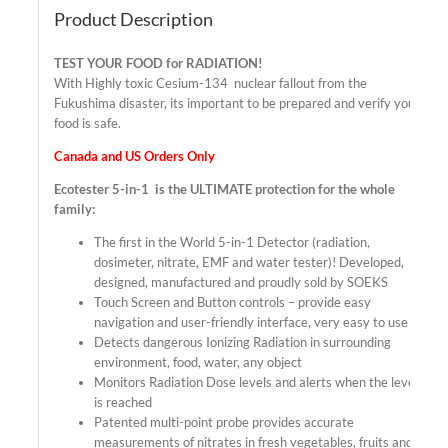
Product Description
TEST YOUR FOOD for RADIATION!
With Highly toxic Cesium-134 nuclear fallout from the
Fukushima disaster, its important to be prepared and verify your
food is safe.
Canada and US Orders Only
Ecotester 5-in-1 is the ULTIMATE protection for the whole
family:
The first in the World 5-in-1 Detector (radiation,
dosimeter, nitrate, EMF and water tester)! Developed,
designed, manufactured and proudly sold by SOEKS
Touch Screen and Button controls – provide easy
navigation and user-friendly interface, very easy to use
Detects dangerous Ionizing Radiation in surrounding
environment, food, water, any object
Monitors Radiation Dose levels and alerts when the level
is reached
Patented multi-point probe provides accurate
measurements of nitrates in fresh vegetables, fruits and