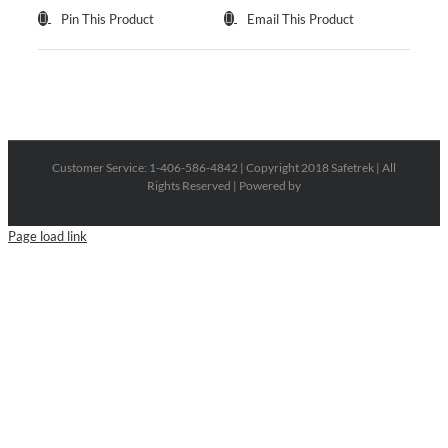
Pin This Product
Email This Product
Customer Service: 1-406-586-4842 | Copyright 2018 Safetrek | All
Rights Reserved | Powered by
Page load link